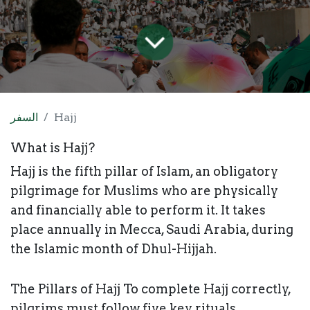
السفر
Hajj
​What is Hajj?
Hajj is the fifth pillar of Islam, an obligatory
pilgrimage for Muslims who are physically
and financially able to perform it. It takes
place annually in Mecca, Saudi Arabia, during
the Islamic month of Dhul-Hijjah.
The Pillars of Hajj To complete Hajj correctly,
pilgrims must follow five key rituals