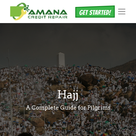
Hajj
A Complete Guide for Pilgrims